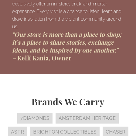
exclusively offer an in-store, brick-and-mortar
experience. Every visit is a chance to listen, learn and
draw inspiration from the vibrant community around
us.
"Our store is more than a place to shop;
it’s a place to share stories, exchange
ideas, and be inspired by one another."
–
Kelli Kania, Owner
Brands We Carry
7DIAMONDS
AMSTERDAM HERITAGE
ASTR
BRIGHTON COLLECTIBLES
CHASER