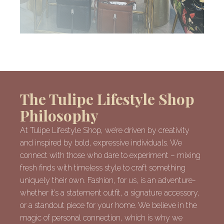
The Tulipe Lifestyle Shop
Philosophy
At Tulipe Lifestyle Shop, we’re driven by creativity
and inspired by bold, expressive individuals. We
connect with those who dare to experiment – mixing
fresh finds with timeless style to craft something
uniquely their own. Fashion, for us, is an adventure-
whether it’s a statement outfit, a signature accessory,
or a standout piece for your home. We believe in the
magic of personal connection, which is why we