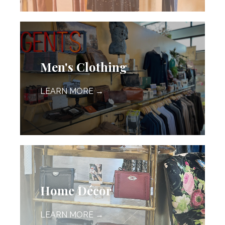
Men's Clothing
LEARN MORE →
Home Décor
LEARN MORE →