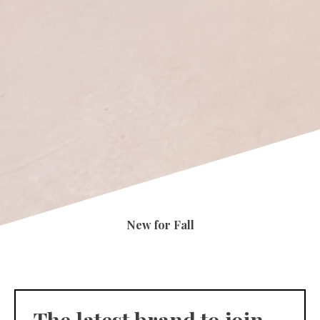
New for Fall