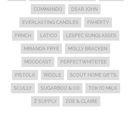
COMMANDO
DEAR JOHN
EVERLASTING CANDLES
FAHERTY
FRNCH
LATICO
LESPEC SUNGLASSES
MIRANDA FRYE
MOLLY BRACKEN
MOODCAST
PERFECTWHITETEE
PISTOLA
RIDDLE
SCOUT HOME GIFTS
SCULLY
SUGARBOO & CO
TOKYO MILK
Z SUPPLY
ZOE & CLAIRE