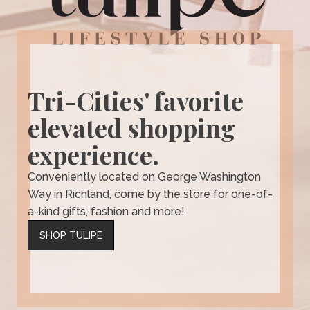
Tri-Cities' favorite
elevated shopping
experience.
Conveniently located on George Washington
Way in Richland, come by the store for one-of-
a-kind gifts, fashion and more!
SHOP TULIPE