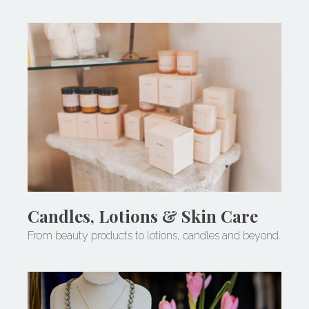
Candles, Lotions & Skin Care
From beauty products to lotions, candles and beyond.