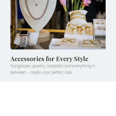
Accessories for Every Style
Sunglasses, jewelry, bracelets and everything in
between – create your perfect look.