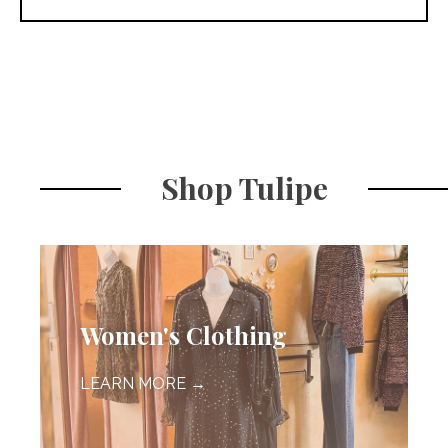
Shop Tulipe
Women's Clothing
LEARN MORE →