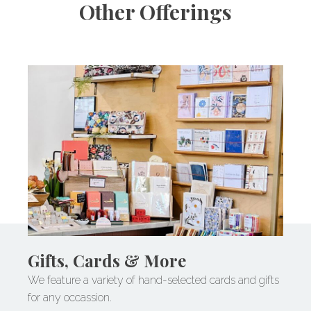
Other Offerings
Gifts, Cards & More
We feature a variety of hand-selected cards and gifts
for any occassion.