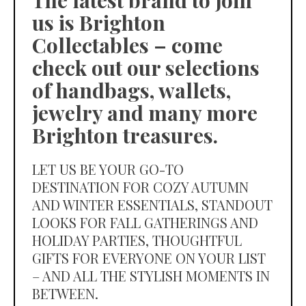
The latest brand to join
us is Brighton
Collectables – come
check out our selections
of handbags, wallets,
jewelry and many more
Brighton treasures.
LET US BE YOUR GO-TO
DESTINATION FOR COZY AUTUMN
AND WINTER ESSENTIALS, STANDOUT
LOOKS FOR FALL GATHERINGS AND
HOLIDAY PARTIES, THOUGHTFUL
GIFTS FOR EVERYONE ON YOUR LIST
– AND ALL THE STYLISH MOMENTS IN
BETWEEN.